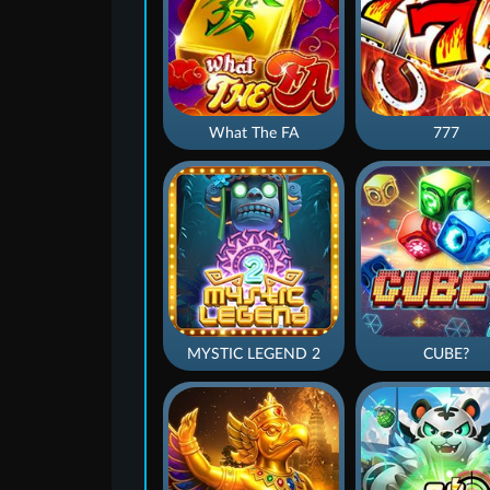
What The FA
777
MYSTIC LEGEND 2
CUBE?