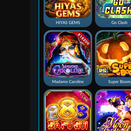
HIYAS GEMS
Go Clash
Madame Caroline
Super Boom