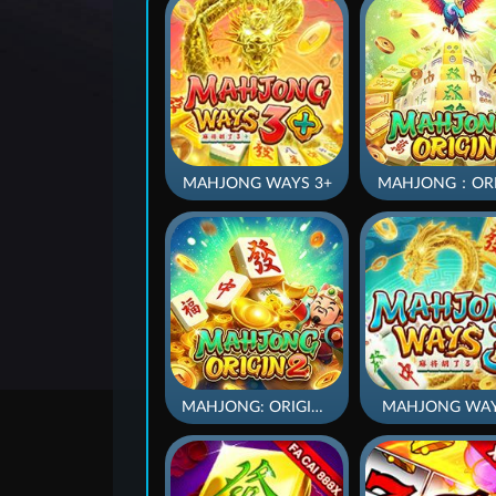
MAHJONG WAYS 3+
MAHJONG：ORI
MAHJONG: ORIGIN 2
MAHJONG WAY