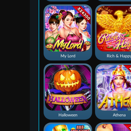
My Lord
Rich & Happ
Halloween
Athena