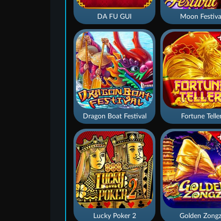
DA FU GUI
Moon Festiva
Dragon Boat Festival
Fortune Telle
Lucky Poker 2
Golden Zongz