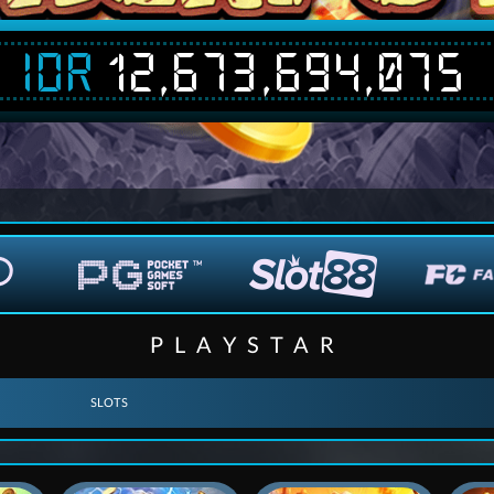
IDR
12,673,694,075
PLAYSTAR
SLOTS