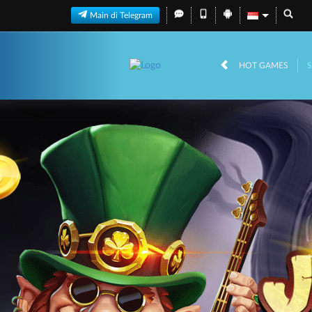
Main di Telegram
HOT GAMES