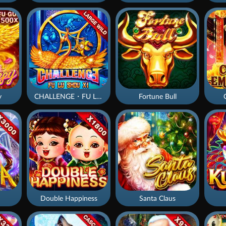
y
CHALLENGE・FU LU SHOU XI
Fortune Bull
Double Happiness
Santa Claus