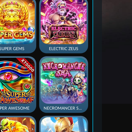
SUPER GEMS
ELECTRIC ZEUS
PER AWESOME
NECROMANCER SHA