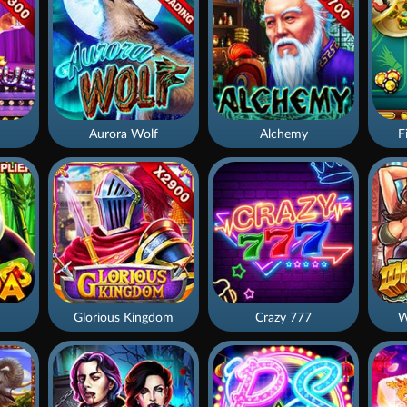
Aurora Wolf
Alchemy
F
Glorious Kingdom
Crazy 777
W