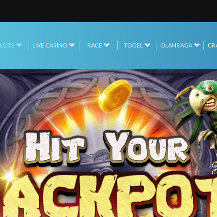
SLOTS
LIVE CASINO
RACE
TOGEL
OLAHRAGA
CR