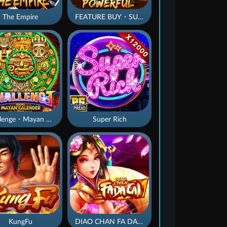
The Empire
FEATURE BUY・SUPER POWERFUL
Challenge・Mayan Calendar
Super Rich
KungFu
DIAO CHAN FA DA CAI