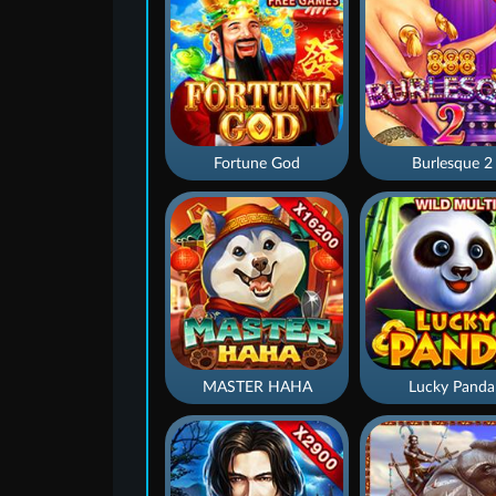
Fortune God
Burlesque 2
MASTER HAHA
Lucky Panda