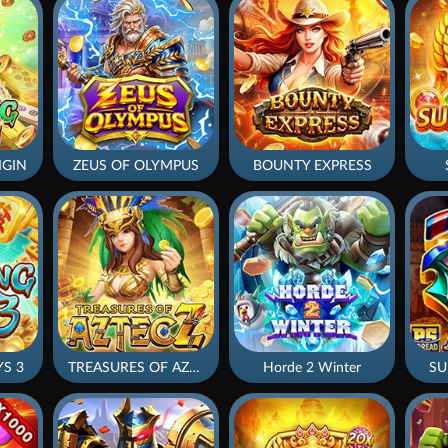
GIN
ZEUS OF OLYMPUS
BOUNTY EXPRESS
S 3
TREASURES OF AZTEC Z
Horde 2 Winter
SU