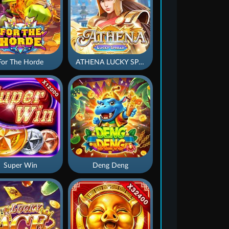
For The Horde
ATHENA LUCKY SPREAD
Super Win
Deng Deng