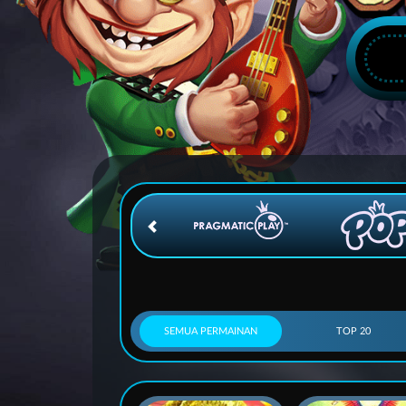
SEMUA PERMAINAN
TOP 20