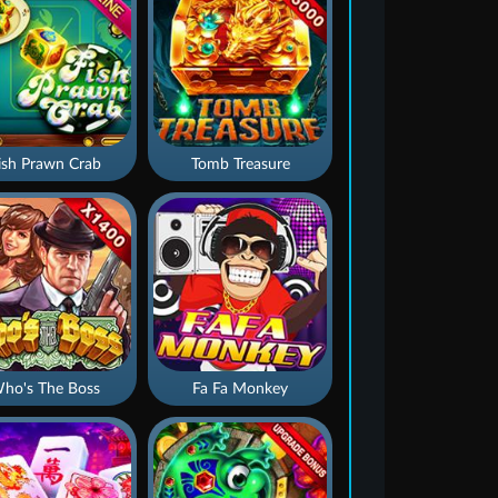
ish Prawn Crab
Tomb Treasure
ho's The Boss
Fa Fa Monkey