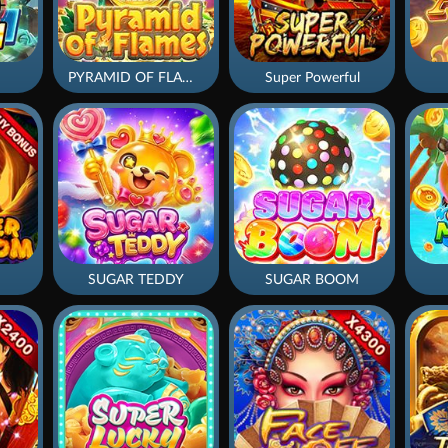
PYRAMID OF FLAMES
Super Powerful
SUGAR TEDDY
SUGAR BOOM