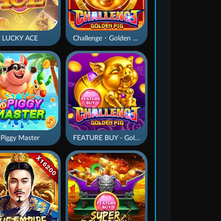
LUCKY ACE
Challenge・Golden Pig
Piggy Master
FEATURE BUY - Golden Pig