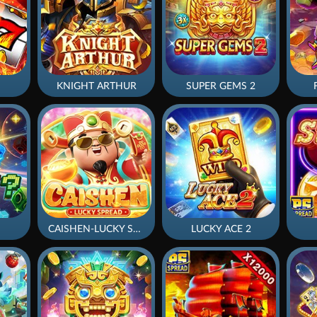
KNIGHT ARTHUR
SUPER GEMS 2
CAISHEN-LUCKY SPREAD
LUCKY ACE 2