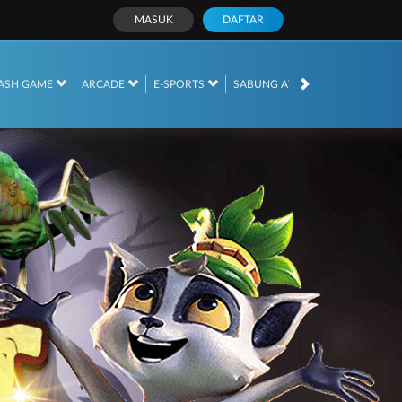
MASUK
DAFTAR
PROMOSI
ASH GAME
ARCADE
E-SPORTS
SABUNG AYAM