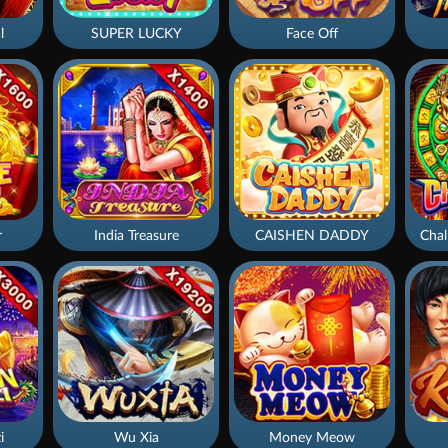
l
SUPER LUCKY
Face Off
r
India Treasure
CAISHEN DADDY
i
Wu Xia
Money Meow