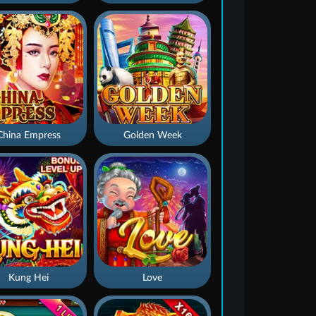
China Empress
Golden Week
Kung Hei
Love